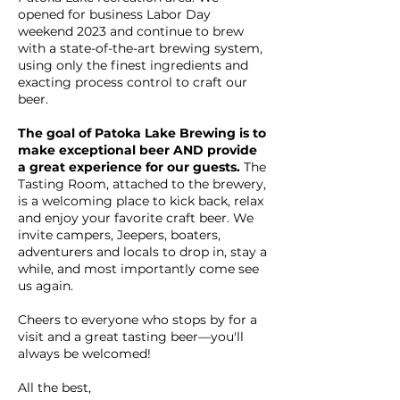
opened for business Labor Day
weekend 2023 and continue to brew
with a state-of-the-art brewing system,
using only the finest ingredients and
exacting process control to craft our
beer.
The goal of Patoka Lake Brewing is to
make exceptional beer AND provide
a great experience for our guests.
The
Tasting Room, attached to the brewery,
is a welcoming place to kick back, relax
and enjoy your favorite craft beer. We
invite campers, Jeepers, boaters,
adventurers and locals to drop in, stay a
while, and most importantly come see
us again.
Cheers to everyone who stops by for a
visit and a great tasting beer—you'll
always be welcomed!
All the best,