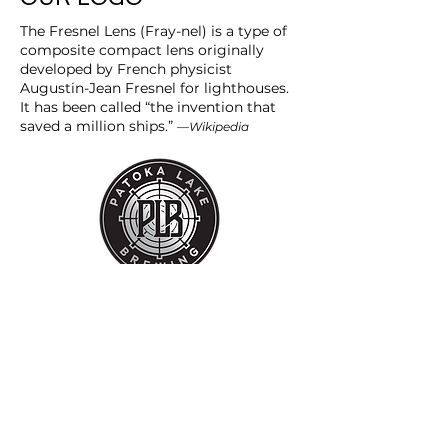
The Fresnel Lens (Fray-nel) is a type of
composite compact lens originally
developed by French physicist
Augustin-Jean Fresnel for lighthouses.
It has been called “the invention that
saved a million ships.”
—Wikipedia