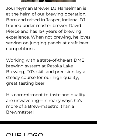
Journeyman Brewer
DJ Hanselman is
at the helm of our brewing operation.
Born and raised in Jasper, Indiana, DJ
trained under master brewer David
Pierce and has 15+ years of brewing
experience. When not brewing, he loves
serving on judging panels at craft beer
competitions.
Working with a state-of-the-art DME
brewing system at Patoka Lake
Brewing, DJ's skill and precision lay a
steady course for our high quality,
great tasting beer
His commitment to taste and quality
are unwavering—in many ways he's
more of a Brew-maestro, than a
Brewmaster!
OUR LOGO