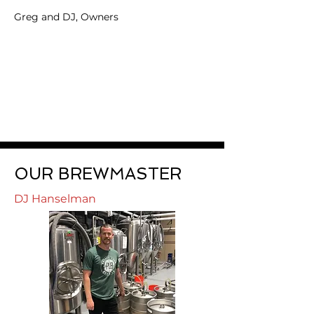
Greg and DJ, Owners
OUR BREWMASTER
DJ Hanselman