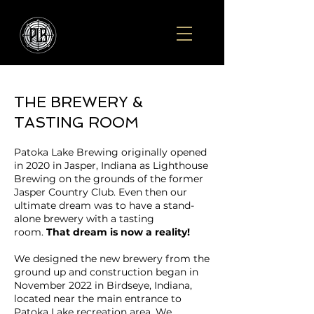
THE BREWERY &
TASTING ROOM
Patoka Lake Brewing originally opened
in 2020 in Jasper, Indiana as Lighthouse
Brewing on the grounds of the former
Jasper Country Club. Even then our
ultimate dream was to have a stand-
alone brewery with a tasting
room.
That dream is now a reality!
We designed the new brewery from the
ground up and construction began in
November 2022 in Birdseye, Indiana,
located near the main entrance to
Patoka Lake recreation area. We